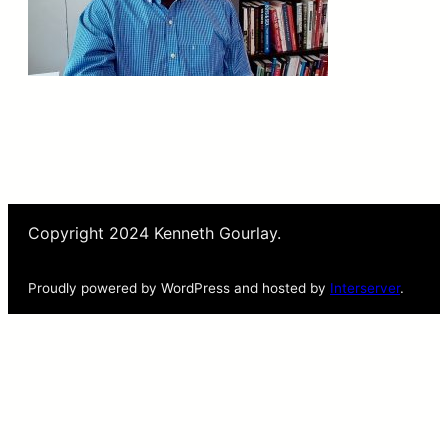
Copyright 2024 Kenneth Gourlay.
Proudly powered by WordPress and hosted by
Interserver
.