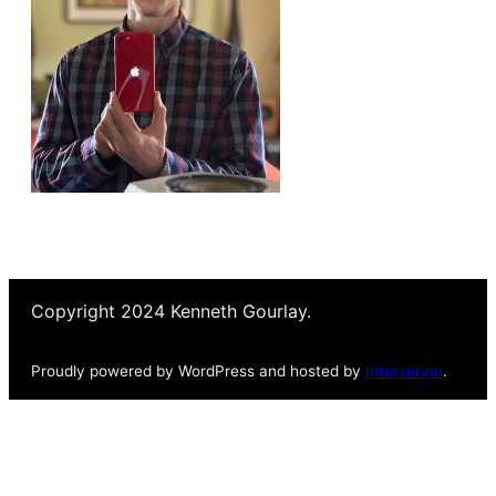
Copyright 2024 Kenneth Gourlay.
Proudly powered by WordPress and hosted by
Interserver
.