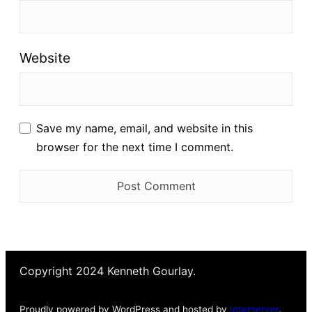
Website
Save my name, email, and website in this
browser for the next time I comment.
Copyright 2024 Kenneth Gourlay.
Proudly powered by WordPress and hosted by
Interserver
.