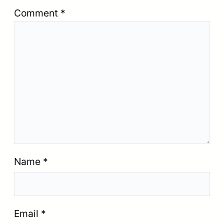
Comment
*
Name
*
Email
*