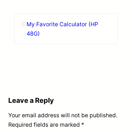
«
My Favorite Calculator (HP
48G)
Leave a Reply
Your email address will not be published.
Required fields are marked
*