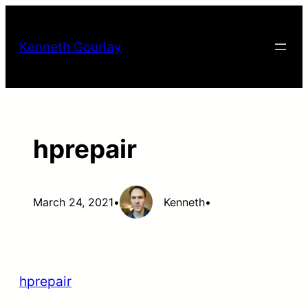
Skip
to
Kenneth Gourlay
content
hprepair
March 24, 2021
•
Kenneth
•
hprepair