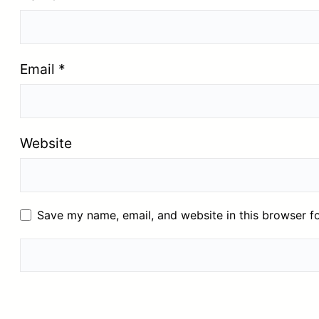
Email
*
Website
Save my name, email, and website in this browser f