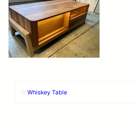
«
Whiskey Table