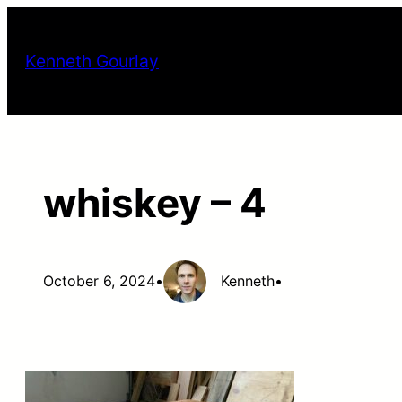
Skip
to
Kenneth Gourlay
content
whiskey – 4
October 6, 2024
•
Kenneth
•