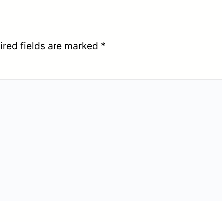
ired fields are marked
*