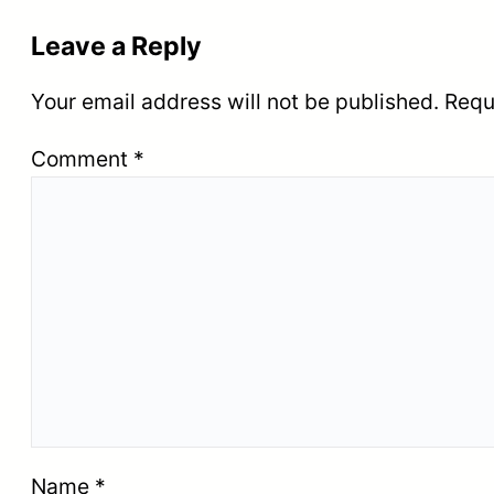
Leave a Reply
Your email address will not be published.
Requ
Comment
*
Name
*