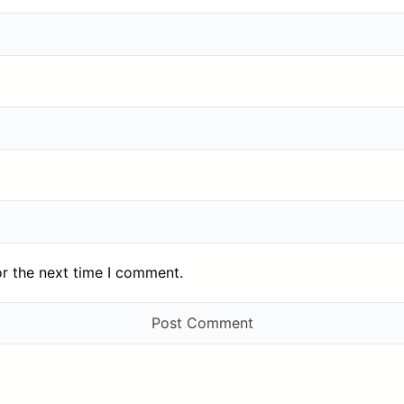
or the next time I comment.