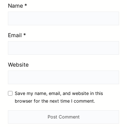
Name
*
Email
*
Website
Save my name, email, and website in this
browser for the next time I comment.