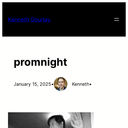
Skip
to
Kenneth Gourlay
content
promnight
January 15, 2025
•
Kenneth
•