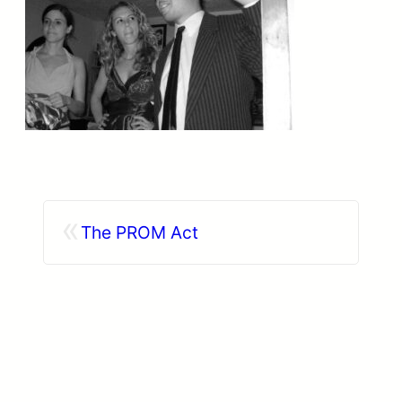
«
The PROM Act