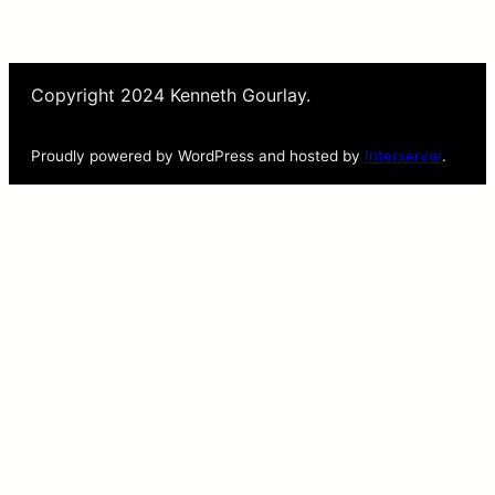
Copyright 2024 Kenneth Gourlay.
Proudly powered by WordPress and hosted by
Interserver
.