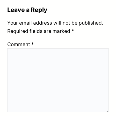
Leave a Reply
Your email address will not be published.
Required fields are marked
*
Comment
*