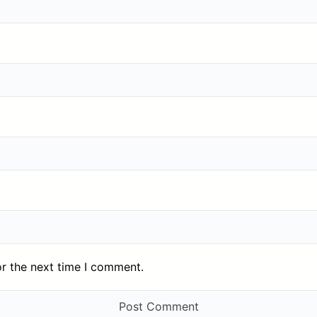
or the next time I comment.