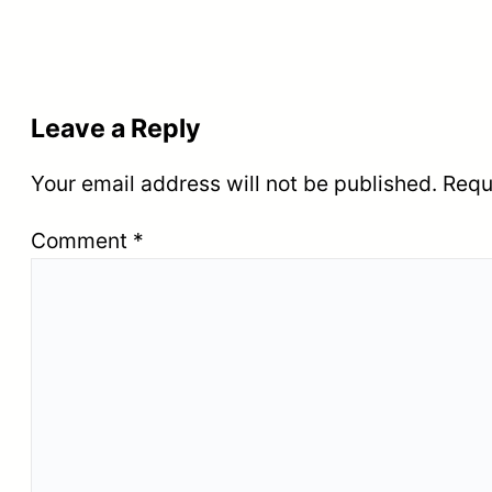
Leave a Reply
Your email address will not be published.
Requ
Comment
*