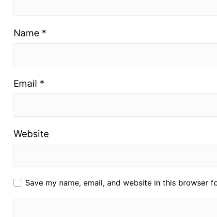
Name
*
Email
*
Website
Save my name, email, and website in this browser f