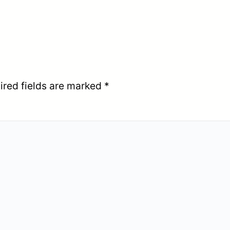
ired fields are marked
*