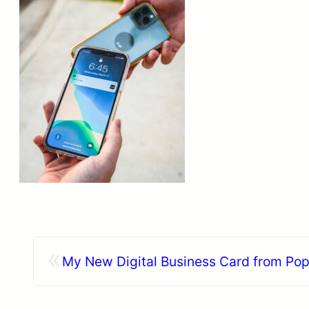
«
My New Digital Business Card from Pop