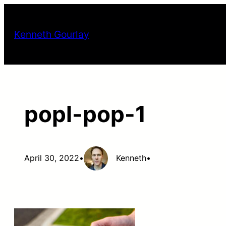
Skip
to
Kenneth Gourlay
content
popl-pop-1
April 30, 2022
•
Kenneth
•