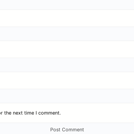
or the next time I comment.