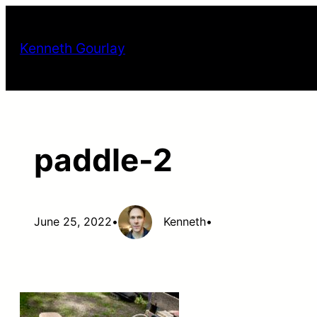
Skip
to
Kenneth Gourlay
content
paddle-2
June 25, 2022
•
Kenneth
•