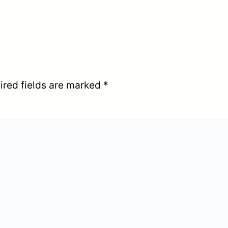
ired fields are marked
*