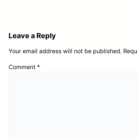
Leave a Reply
Your email address will not be published.
Requ
Comment
*