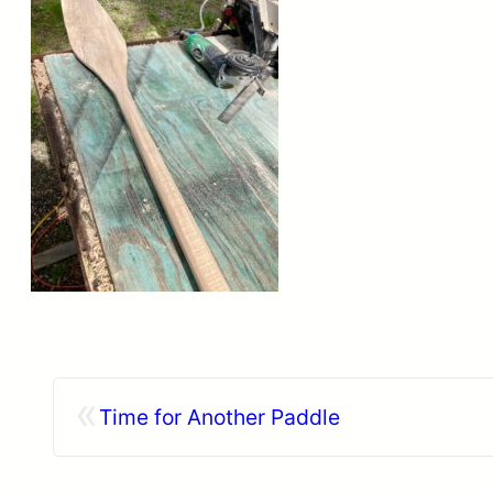
«
Time for Another Paddle