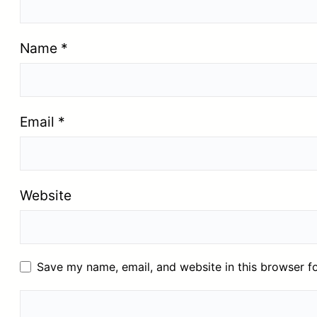
Name
*
Email
*
Website
Save my name, email, and website in this browser f