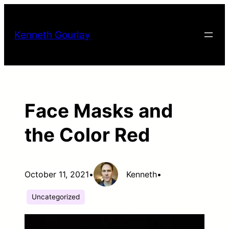
Skip
to
Kenneth Gourlay
content
Face Masks and
the Color Red
October 11, 2021
•
Kenneth
•
Uncategorized