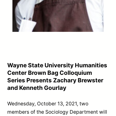
Wayne State University Humanities
Center Brown Bag Colloquium
Series Presents Zachary Brewster
and Kenneth Gourlay
Wednesday, October 13, 2021, two
members of the Sociology Department will