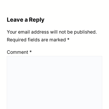
Leave a Reply
Your email address will not be published.
Required fields are marked
*
Comment
*