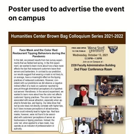
Poster used to advertise the event
on campus