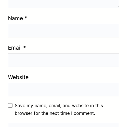
Name
*
Email
*
Website
Save my name, email, and website in this
browser for the next time I comment.