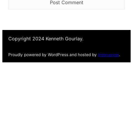
Copyright 2024 Kenneth Gourlay.
Proudly powered by WordPress and hosted by
Interserver
.