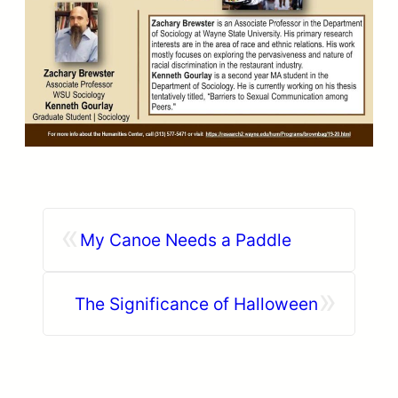
«
My Canoe Needs a Paddle
»
The Significance of Halloween