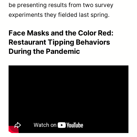
be presenting results from two survey
experiments they fielded last spring.
Face Masks and the Color Red:
Restaurant Tipping Behaviors
During the Pandemic