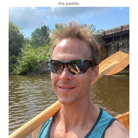
the paddle.