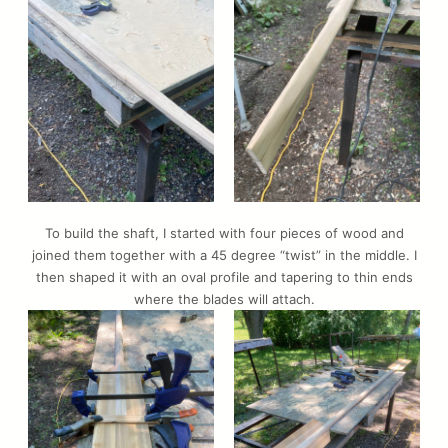
To build the shaft, I started with four pieces of wood and
joined them together with a 45 degree “twist” in the middle. I
then shaped it with an oval profile and tapering to thin ends
where the blades will attach.