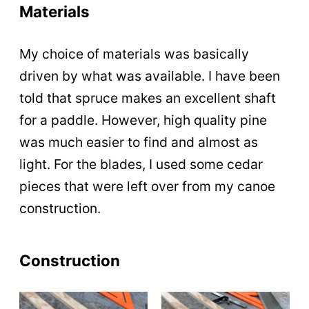
Materials
My choice of materials was basically
driven by what was available. I have been
told that spruce makes an excellent shaft
for a paddle. However, high quality pine
was much easier to find and almost as
light. For the blades, I used some cedar
pieces that were left over from my canoe
construction.
Construction