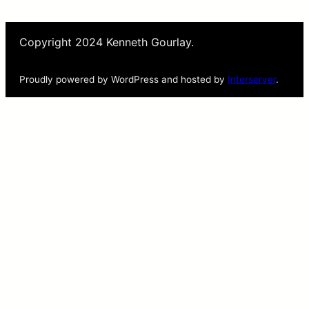
Copyright 2024 Kenneth Gourlay.
Proudly powered by WordPress and hosted by
Interserver
.