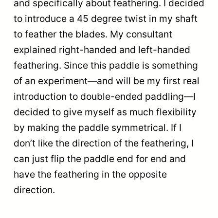
and specifically about feathering. I decided
to introduce a 45 degree twist in my shaft
to feather the blades. My consultant
explained right-handed and left-handed
feathering. Since this paddle is something
of an experiment—and will be my first real
introduction to double-ended paddling—I
decided to give myself as much flexibility
by making the paddle symmetrical. If I
don’t like the direction of the feathering, I
can just flip the paddle end for end and
have the feathering in the opposite
direction.