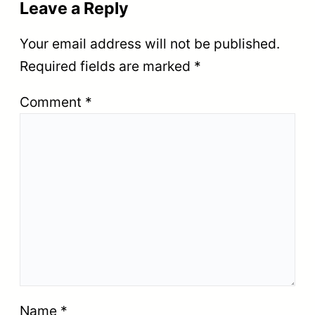
Leave a Reply
Your email address will not be published.
Required fields are marked
*
Comment
*
Name
*