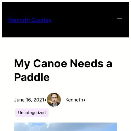
Skip
to
Kenneth Gourlay
content
My Canoe Needs a
Paddle
June 16, 2021
•
Kenneth
•
Uncategorized