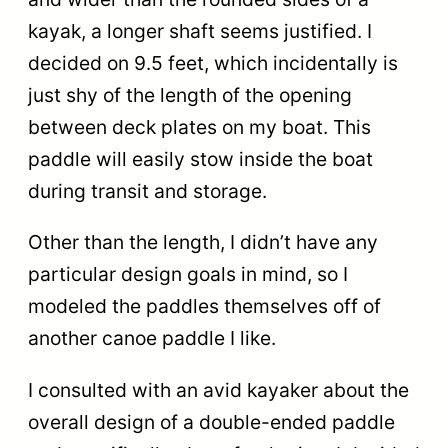
kayak, a longer shaft seems justified. I
decided on 9.5 feet, which incidentally is
just shy of the length of the opening
between deck plates on my boat. This
paddle will easily stow inside the boat
during transit and storage.
Other than the length, I didn’t have any
particular design goals in mind, so I
modeled the paddles themselves off of
another canoe paddle I like.
I consulted with an avid kayaker about the
overall design of a double-ended paddle