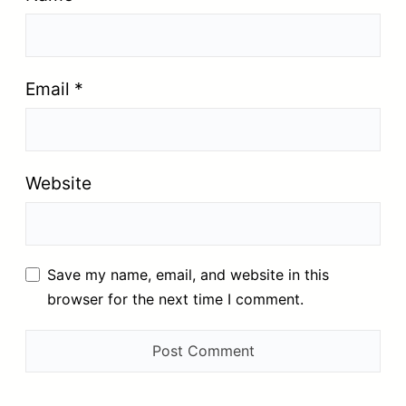
Email
*
Website
Save my name, email, and website in this
browser for the next time I comment.