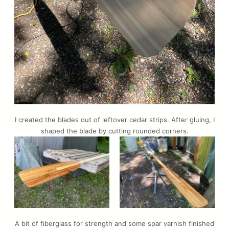
I created the blades out of leftover cedar strips. After gluing, I
shaped the blade by cutting rounded corners.
A bit of fiberglass for strength and some spar varnish finished