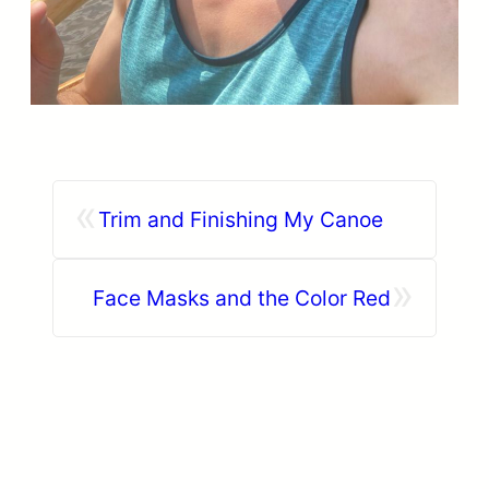
«
Trim and Finishing My Canoe
»
Face Masks and the Color Red