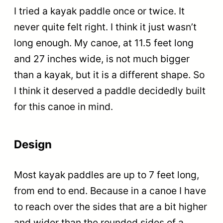
I tried a kayak paddle once or twice. It
never quite felt right. I think it just wasn’t
long enough. My canoe, at 11.5 feet long
and 27 inches wide, is not much bigger
than a kayak, but it is a different shape. So
I think it deserved a paddle decidedly built
for this canoe in mind.
Design
Most kayak paddles are up to 7 feet long,
from end to end. Because in a canoe I have
to reach over the sides that are a bit higher
and wider than the rounded sides of a