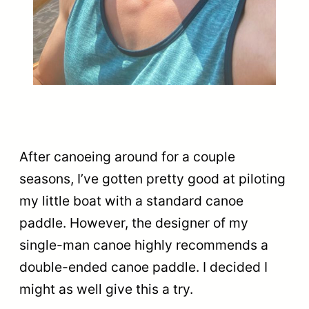
After canoeing around for a couple
seasons, I’ve gotten pretty good at piloting
my little boat with a standard canoe
paddle. However, the designer of my
single-man canoe highly recommends a
double-ended canoe paddle. I decided I
might as well give this a try.