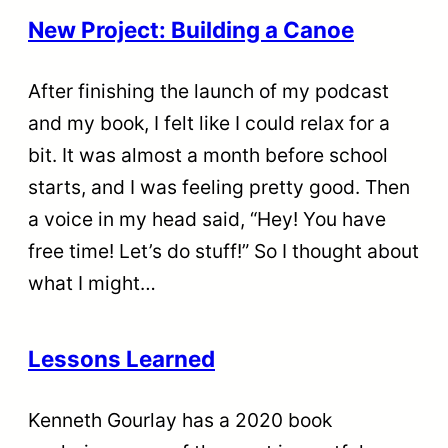
New Project: Building a Canoe
After finishing the launch of my podcast
and my book, I felt like I could relax for a
bit. It was almost a month before school
starts, and I was feeling pretty good. Then
a voice in my head said, “Hey! You have
free time! Let’s do stuff!” So I thought about
what I might…
Lessons Learned
Kenneth Gourlay has a 2020 book