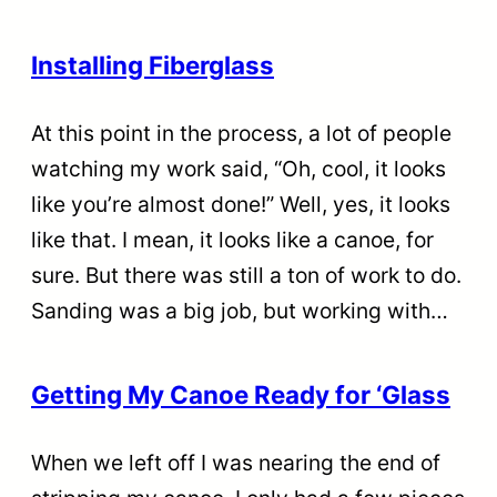
Installing Fiberglass
At this point in the process, a lot of people
watching my work said, “Oh, cool, it looks
like you’re almost done!” Well, yes, it looks
like that. I mean, it looks like a canoe, for
sure. But there was still a ton of work to do.
Sanding was a big job, but working with…
Getting My Canoe Ready for ‘Glass
When we left off I was nearing the end of