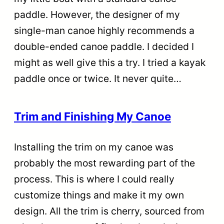
paddle. However, the designer of my
single-man canoe highly recommends a
double-ended canoe paddle. I decided I
might as well give this a try. I tried a kayak
paddle once or twice. It never quite…
Trim and Finishing My Canoe
Installing the trim on my canoe was
probably the most rewarding part of the
process. This is where I could really
customize things and make it my own
design. All the trim is cherry, sourced from