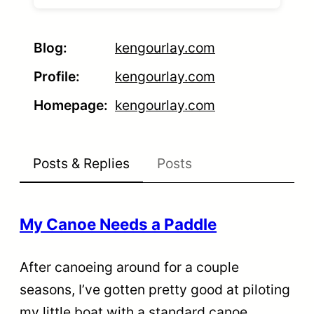
Blog
kengourlay.com
Profile
kengourlay.com
Homepage
kengourlay.com
Posts & Replies
Posts
My Canoe Needs a Paddle
After canoeing around for a couple
seasons, I’ve gotten pretty good at piloting
my little boat with a standard canoe