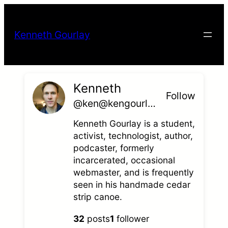
Skip
to
Kenneth Gourlay
content
Kenneth
Follow
@ken@kengourlay.com
Kenneth Gourlay is a student,
activist, technologist, author,
podcaster, formerly
incarcerated, occasional
webmaster, and is frequently
seen in his handmade cedar
strip canoe.
32
posts
1
follower