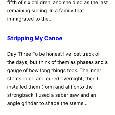
fifth of six children, and she died as the last
remaining sibling. In a family that
immigrated to the…
Stripping My Canoe
Day Three To be honest I’ve lost track of
the days, but think of them as phases and a
gauge of how long things took. The inner
stems dried and cured overnight, then I
installed them (form and all) onto the
strongback. I used a saber saw and an
angle grinder to shape the stems…