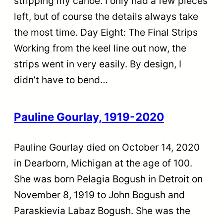
stripping my canoe. I only had a few pieces
left, but of course the details always take
the most time. Day Eight: The Final Strips
Working from the keel line out now, the
strips went in very easily. By design, I
didn’t have to bend…
Pauline Gourlay, 1919-2020
Pauline Gourlay died on October 14, 2020
in Dearborn, Michigan at the age of 100.
She was born Pelagia Bogush in Detroit on
November 8, 1919 to John Bogush and
Paraskievia Labaz Bogush. She was the