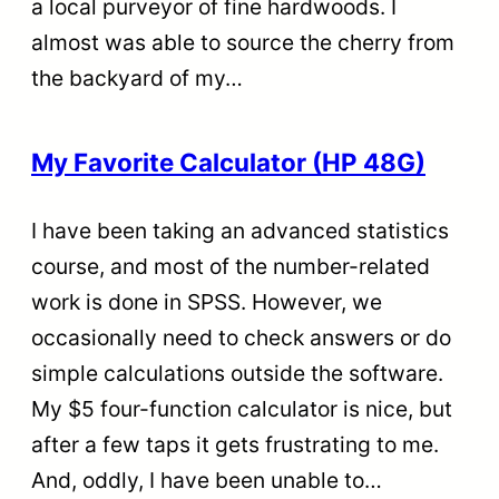
a local purveyor of fine hardwoods. I
almost was able to source the cherry from
the backyard of my…
My Favorite Calculator (HP 48G)
I have been taking an advanced statistics
course, and most of the number-related
work is done in SPSS. However, we
occasionally need to check answers or do
simple calculations outside the software.
My $5 four-function calculator is nice, but
after a few taps it gets frustrating to me.
And, oddly, I have been unable to…